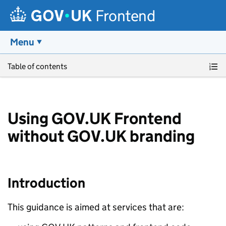
Frontend
Menu
Skip to main content
Table of contents
Using GOV.UK Frontend
without GOV.UK branding
Introduction
This guidance is aimed at services that are: