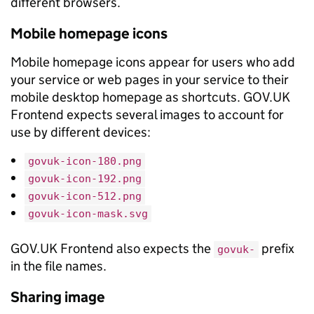
different browsers.
Mobile homepage icons
Mobile homepage icons appear for users who add
your service or web pages in your service to their
mobile desktop homepage as shortcuts. GOV.UK
Frontend expects several images to account for
use by different devices:
govuk-icon-180.png
govuk-icon-192.png
govuk-icon-512.png
govuk-icon-mask.svg
GOV.UK Frontend also expects the
prefix
govuk-
in the file names.
Sharing image