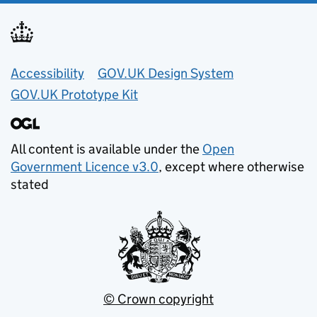
Accessibility
GOV.UK Design System
GOV.UK Prototype Kit
All content is available under the
Open
Government Licence v3.0
, except where otherwise
stated
© Crown copyright