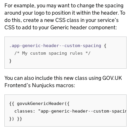
For example, you may want to change the spacing
around your logo to position it within the header. To
do this, create a new CSS class in your service’s
CSS to add to your Generic header component:
.app-generic-header--custom-spacing
{
/* My custom spacing rules */
}
You can also include this new class using GOV.UK
Frontend’s Nunjucks macros:
{{ govukGenericHeader({

  classes: "app-generic-header--custom-spacing"