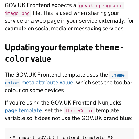
GOV.UK Frontend expects a
govuk-opengraph-
file. This is used when sharing your
image.png
service or a web page in your service externally, for
example on social media or messaging services.
Updating your template
theme-
value
color
The GOV.UK Frontend template uses the
theme-
meta attribute value
, which sets the toolbar
color
colour on some devices.
If you’re using the GOV.UK Frontend Nunjucks
page template
, set the
template
themeColor
variable so it does not use the GOV.UK brand blue:
{# import GOV.UK Frontend template #}
