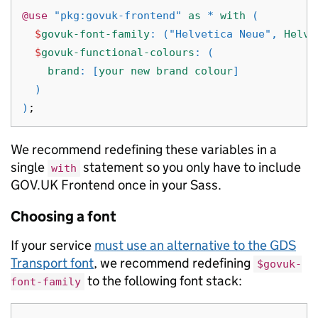
@use
"pkg:govuk-frontend"
as
*
with
(
$
govuk-font-family
:
(
"Helvetica Neue"
,
Helve
$
govuk-functional-colours
:
(
brand
:
[
your
new
brand
colour
]
)
)
;
We recommend redefining these variables in a
single
statement so you only have to include
with
GOV.UK Frontend once in your Sass.
Choosing a font
If your service
must use an alternative to the GDS
Transport font
, we recommend redefining
$govuk-
to the following font stack:
font-family