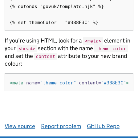
{% extends "govuk/template.njk" %}

If you’re using HTML, look for a
element in
<meta>
your
section with the name
<head>
theme-color
and set the
attribute to your new brand
content
colour:
<meta
name=
"theme-color"
content=
"#388E3C"
>
View source
Report problem
GitHub Repo