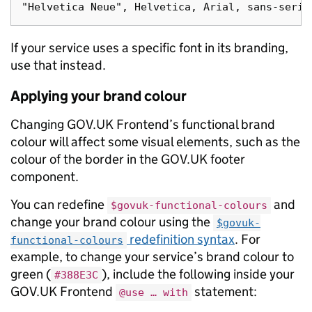
If your service uses a specific font in its branding,
use that instead.
Applying your brand colour
Changing GOV.UK Frontend’s functional brand
colour will affect some visual elements, such as the
colour of the border in the GOV.UK footer
component.
You can redefine
and
$govuk-functional-colours
change your brand colour using the
$govuk-
redefinition syntax
. For
functional-colours
example, to change your service’s brand colour to
green (
), include the following inside your
#388E3C
GOV.UK Frontend
statement:
@use … with