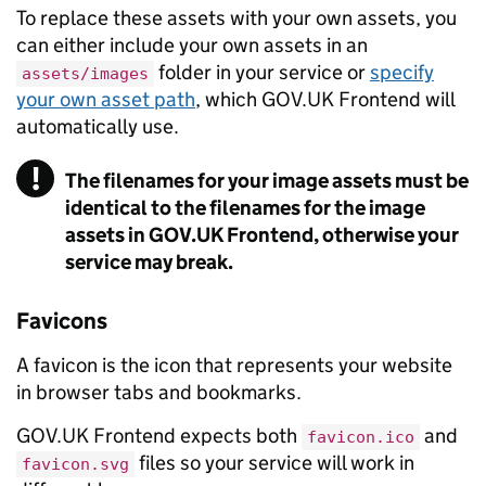
To replace these assets with your own assets, you
can either include your own assets in an
folder in your service or
specify
assets/images
your own asset path
, which GOV.UK Frontend will
automatically use.
!
The filenames for your image assets must be
Warning
identical to the filenames for the image
assets in GOV.UK Frontend, otherwise your
service may break.
Favicons
A favicon is the icon that represents your website
in browser tabs and bookmarks.
GOV.UK Frontend expects both
and
favicon.ico
files so your service will work in
favicon.svg