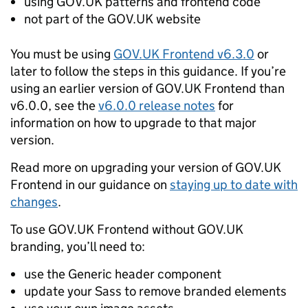
using GOV.UK patterns and frontend code
not part of the GOV.UK website
You must be using
GOV.UK Frontend v6.3.0
or
later to follow the steps in this guidance. If you’re
using an earlier version of GOV.UK Frontend than
v6.0.0, see the
v6.0.0 release notes
for
information on how to upgrade to that major
version.
Read more on upgrading your version of GOV.UK
Frontend in our guidance on
staying up to date with
changes
.
To use GOV.UK Frontend without GOV.UK
branding, you’ll need to:
use the Generic header component
update your Sass to remove branded elements