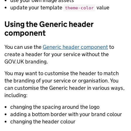
use your own image assets
update your template
value
theme-color
Using the Generic header
component
You can use the
Generic header component
to
create a header for your service without the
GOV.UK branding.
You may want to customise the header to match
the branding of your service or organisation. You
can customise the Generic header in various ways,
including:
changing the spacing around the logo
adding a bottom border with your brand colour
changing the header colour