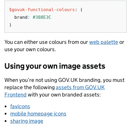
$govuk-functional-colours
:
(
brand
:
#388E3C
)
You can either use colours from our
web palette
or
use your own colours.
Using your own image assets
When you’re not using GOV.UK branding, you must
replace the following
assets from GOV.UK
Frontend
with your own branded assets:
favicons
mobile homepage icons
sharing image