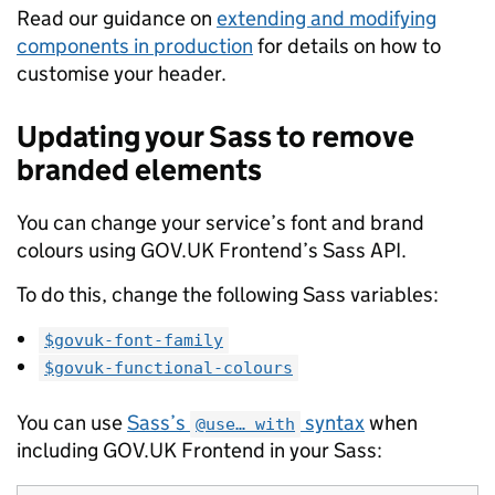
Read our guidance on
extending and modifying
components in production
for details on how to
customise your header.
Updating your Sass to remove
branded elements
You can change your service’s font and brand
colours using GOV.UK Frontend’s Sass API.
To do this, change the following Sass variables:
$govuk-font-family
$govuk-functional-colours
You can use
Sass’s
syntax
when
@use… with
including GOV.UK Frontend in your Sass: