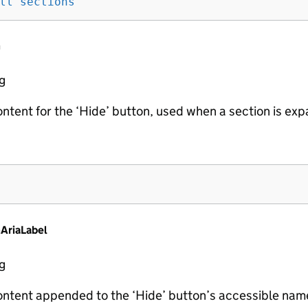
ll sections
'
n
ng
ontent for the ‘Hide’ button, used when a section is ex
AriaLabel
ng
ontent appended to the ‘Hide’ button’s accessible name