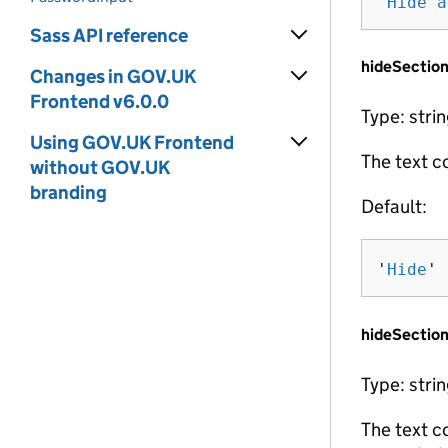
'
Hide a
Sass API reference
hideSectio
Changes in GOV.UK
Frontend v6.0.0
Type: stri
Using GOV.UK Frontend
The text c
without GOV.UK
branding
Default:
'
Hide
'
hideSection
Type: stri
The text c