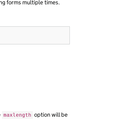
ng forms multiple times.
e
option will be
maxlength