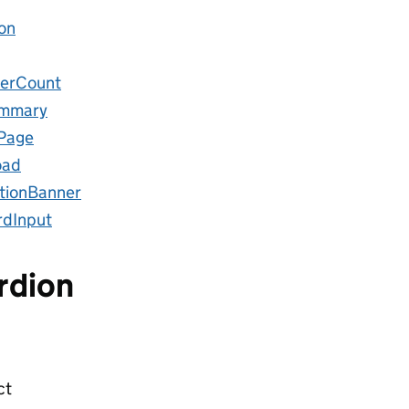
on
erCount
ummary
sPage
oad
ationBanner
dInput
rdion
ct