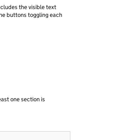
cludes the visible text
the buttons toggling each
east one section is