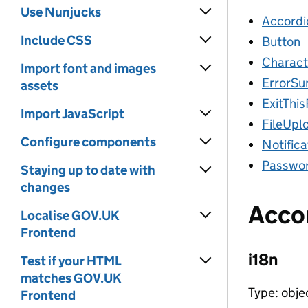
Use Nunjucks
Accordi
Include CSS
Button
Charact
Import font and images
ErrorS
assets
ExitThi
Import JavaScript
FileUpl
Configure components
Notific
Passwor
Staying up to date with
changes
Acco
Localise GOV.UK
Frontend
i18n
Test if your HTML
matches GOV.UK
Type: obje
Frontend