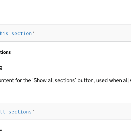
his section
'
tions
ng
ontent for the ‘Show all sections’ button, used when all
ll sections
'
n