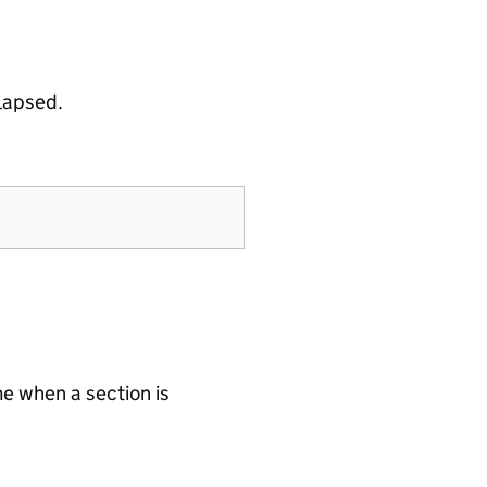
llapsed.
e when a section is