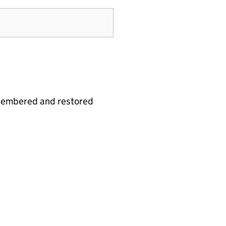
emembered and restored