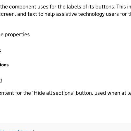
he component uses for the labels of its buttons. This in
creen, and text to help assistive technology users for 
ee properties
s
ions
ng
ntent for the ‘Hide all sections’ button, used when at l