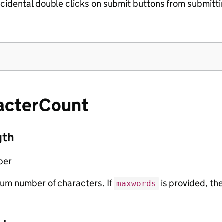
cidental double clicks on submit buttons from submitti
acterCount
gth
ber
um number of characters. If
is provided, th
maxwords