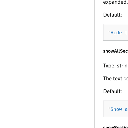
expanded.
Default:
'
Hide t
showAllSec
Type: stri
The text c
Default:
'
Show a
showSectio