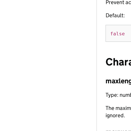
Prevent ac
Default:
false
Char
maxlen
Type: num
The maxim
ignored.