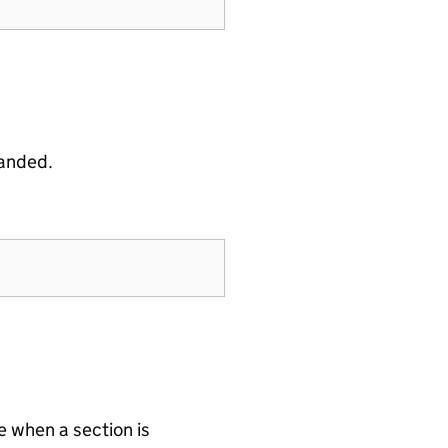
panded.
 when a section is