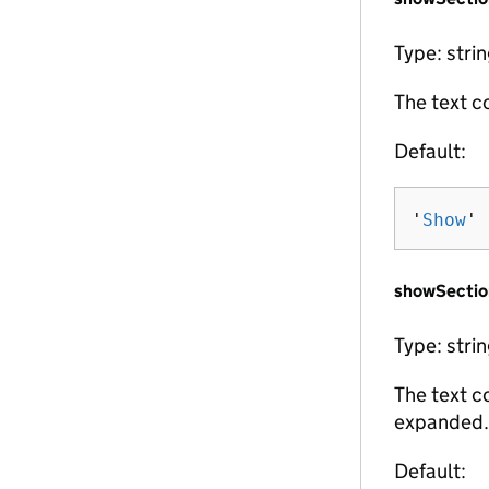
Type: stri
The text c
Default:
'
Show
'
showSectio
Type: stri
The text c
expanded.
Default: