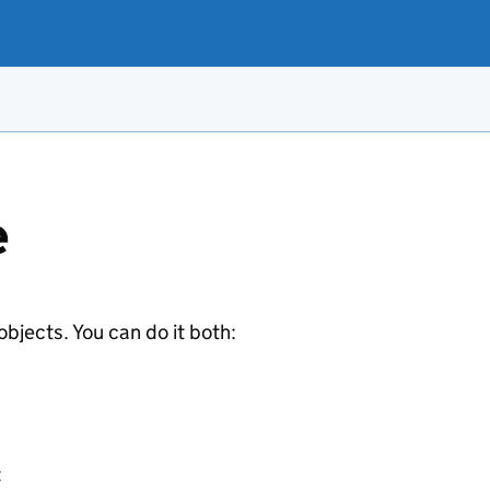
e
jects. You can do it both:
: