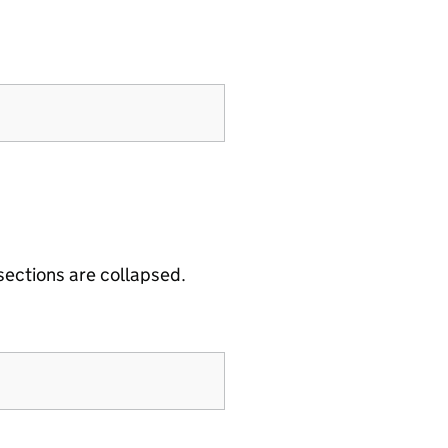
 sections are collapsed.