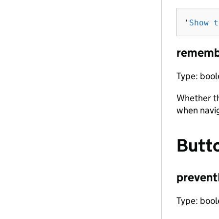
'
Show t
rememb
Type: boo
Whether th
when navi
Butt
prevent
Type: boo