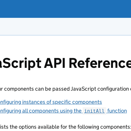
aScript API Referenc
r components can be passed JavaScript configuration ob
nfiguring instances of specific components
nfiguring all components using the
function
initAll
lists the options available for the following components