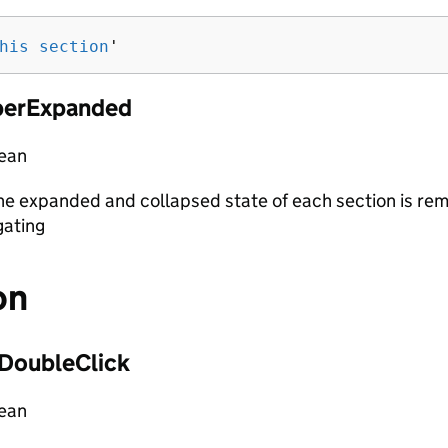
his section
'
erExpanded
lean
e expanded and collapsed state of each section is r
gating
on
DoubleClick
lean