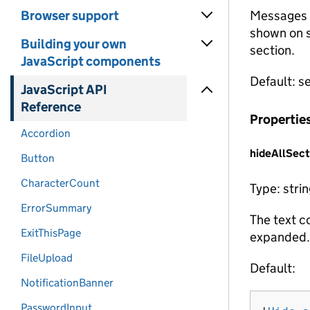
Browser support
Messages t
shown on s
Building your own
section.
JavaScript components
Default: s
JavaScript API
Reference
Propertie
Accordion
hideAllSect
Button
CharacterCount
Type: stri
ErrorSummary
The text co
ExitThisPage
expanded.
FileUpload
Default:
NotificationBanner
PasswordInput