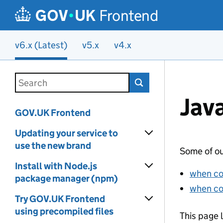
Frontend
v6.x (Latest)
v5.x
v4.x
Skip to main content
Search this documentation
Jav
GOV.UK Frontend
Updating your service to
use the new brand
Some of ou
Install with Node.js
when co
package manager (npm)
when co
Try GOV.UK Frontend
using precompiled files
This page 