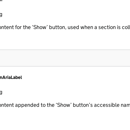
ng
ontent for the ‘Show’ button, used when a section is co
nAriaLabel
ng
ontent appended to the ‘Show’ button’s accessible nam