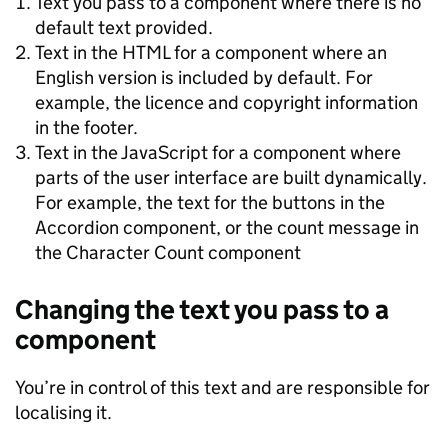
Text you pass to a component where there is no
default text provided.
Text in the HTML for a component where an
English version is included by default. For
example, the licence and copyright information
in the footer.
Text in the JavaScript for a component where
parts of the user interface are built dynamically.
For example, the text for the buttons in the
Accordion component, or the count message in
the Character Count component
Changing the text you pass to a
component
You’re in control of this text and are responsible for
localising it.