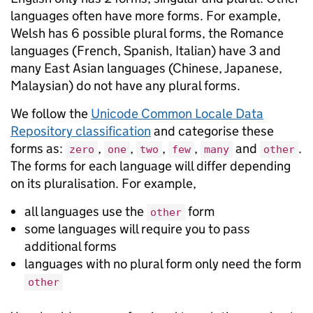
languages often have more forms. For example,
Welsh has 6 possible plural forms, the Romance
languages (French, Spanish, Italian) have 3 and
many East Asian languages (Chinese, Japanese,
Malaysian) do not have any plural forms.
We follow the
Unicode Common Locale Data
Repository classification
and categorise these
forms as:
,
,
,
,
and
.
zero
one
two
few
many
other
The forms for each language will differ depending
on its pluralisation. For example,
all languages use the
form
other
some languages will require you to pass
additional forms
languages with no plural form only need the form
other