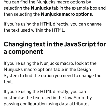
You can find the Nunjucks macro options by
selecting the
Nunjucks
tab in the example box and
then selecting the
Nunjucks macro options
.
If you’re using the HTML directly, you can change
the text used within the HTML.
Changing text in the JavaScript for
a component
If you’re using the Nunjucks macro, look at the
Nunjucks macro options table in the Design
System to find the option you need to change the
text.
If you’re using the HTML directly, you can
customise the text used in the JavaScript by
passing configuration using data attributes.