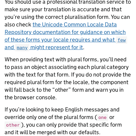
You should use a professional translation service to
make sure your translation is accurate and that
you’re using the correct pluralisation form. You can
also check
the Unicode Common Locale Data
Repository documentation for guidance on which
of these forms your locale requires and what
few
and
might represent for it
.
many
When providing text with plural forms, you’ll need
to pass an object associating each plural category
with the text for that form. If you do not provide the
required plural form for the locale, the component
will fall back to the “other” form and warn you in
the browser console.
If you’re looking to keep English messages and
override only one of the plural forms (
or
one
), you can only provide that specific form
other
and it will be merged with our defaults.