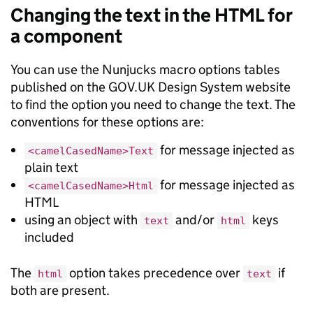
Changing the text in the HTML for
a component
You can use the Nunjucks macro options tables
published on the GOV.UK Design System website
to find the option you need to change the text. The
conventions for these options are:
for message injected as
<camelCasedName>Text
plain text
for message injected as
<camelCasedName>Html
HTML
using an object with
and/or
keys
text
html
included
The
option takes precedence over
if
html
text
both are present.