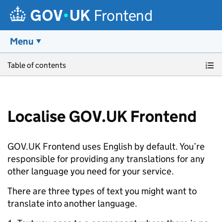
Frontend
Menu
Skip to main content
Table of contents
Localise GOV.UK Frontend
GOV.UK Frontend uses English by default. You’re
responsible for providing any translations for any
other language you need for your service.
There are three types of text you might want to
translate into another language.