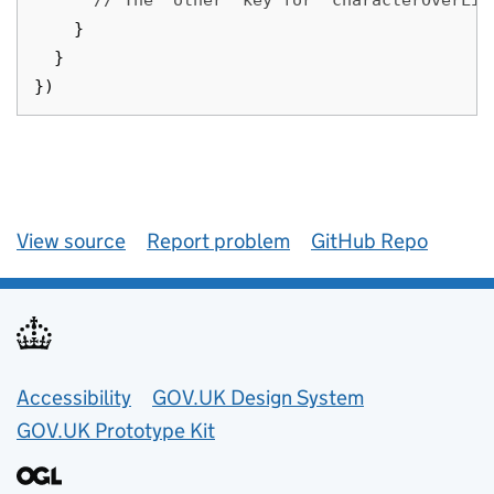
// The `other` key for `characterOverLim
}
}
})
View source
Report problem
GitHub Repo
Accessibility
GOV.UK Design System
GOV.UK Prototype Kit