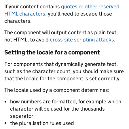
If your content contains
quotes or other reserved
HTML characters
, you’ll need to escape those
characters.
The component will output content as plain text,
not HTML, to avoid
cross-site scripting attacks
.
Setting the locale for a component
For components that dynamically generate text,
such as the character count, you should make sure
that the locale for the component is set correctly.
The locale used by a component determines:
how numbers are formatted, for example which
character will be used for the thousands
separator
the pluralisation rules used