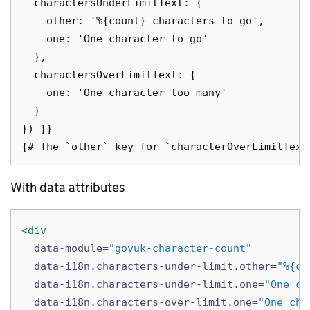
  charactersUnderLimitText: {

    other: '%{count} characters to go',

    one: 'One character to go'

  },

  charactersOverLimitText: {

    one: 'One character too many'

  }

}) }}

With data attributes
<div
data-module=
"govuk-character-count"
data-i18n.characters-under-limit.other=
"%{co
data-i18n.characters-under-limit.one=
"One ch
data-i18n.characters-over-limit.one=
"One cha