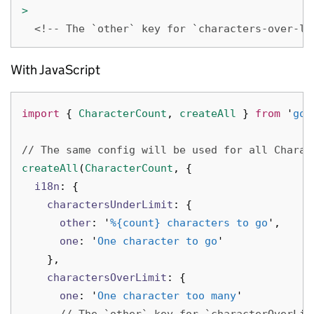
>
<!-- The `other` key for `characters-over-li
With JavaScript
import
{
CharacterCount
,
createAll
}
from
'
gov
// The same config will be used for all Charac
createAll
(
CharacterCount
,
{
i18n
:
{
charactersUnderLimit
:
{
other
:
'
%{count} characters to go
'
,
one
:
'
One character to go
'
},
charactersOverLimit
:
{
one
:
'
One character too many
'