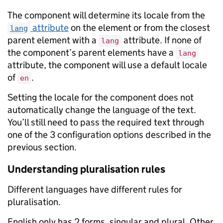
The component will determine its locale from the
attribute
on the element or from the closest
lang
parent element with a
attribute. If none of
lang
the component’s parent elements have a
lang
attribute, the component will use a default locale
of
.
en
Setting the locale for the component does not
automatically change the language of the text.
You’ll still need to pass the required text through
one of the 3 configuration options described in the
previous section.
Understanding pluralisation rules
Different languages have different rules for
pluralisation.
English only has 2 forms, singular and plural. Other