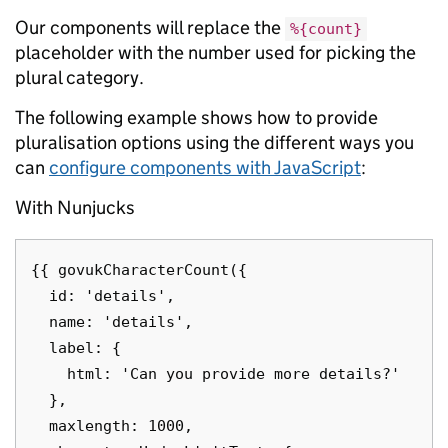
Our components will replace the
%{count}
placeholder with the number used for picking the
plural category.
The following example shows how to provide
pluralisation options using the different ways you
can
configure components with JavaScript
:
With Nunjucks
{{ govukCharacterCount({

  id: 'details',

  name: 'details',

  label: {

    html: 'Can you provide more details?'

  },

  maxlength: 1000,
