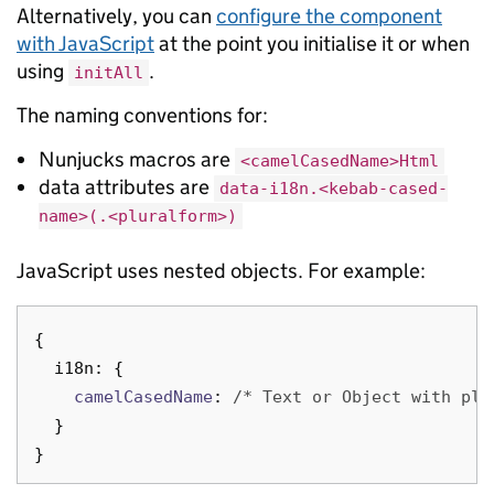
Alternatively, you can
configure the component
with JavaScript
at the point you initialise it or when
using
.
initAll
The naming conventions for:
Nunjucks macros are
<camelCasedName>Html
data attributes are
data-i18n.<kebab-cased-
name>(.<pluralform>)
JavaScript uses nested objects. For example:
{
i18n
:
{
camelCasedName
:
/* Text or Object with plu
}
}