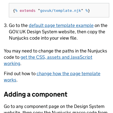
{
%
extends
"
govuk/template.njk
"
%
}
Go to the
default page template example
on the
GOV.UK Design System website, then copy the
Nunjucks code into your view file.
You may need to change the paths in the Nunjucks
code to
get the CSS, assets and JavaScript
working
.
Find out how to
change how the page template
works
.
Adding a component
Go to any component page on the Design System
website, then copy the Nunjucks macro code from