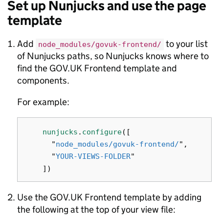
Set up Nunjucks and use the page
template
Add
to your list
node_modules/govuk-frontend/
of Nunjucks paths, so Nunjucks knows where to
find the GOV.UK Frontend template and
components.
For example:
nunjucks
.
configure
([
"
node_modules/govuk-frontend/
"
,
"
YOUR-VIEWS-FOLDER
"
])
Use the GOV.UK Frontend template by adding
the following at the top of your view file: