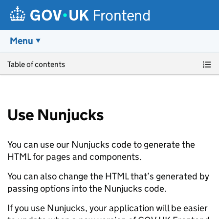
Frontend
Menu
Skip to main content
Table of contents
Use Nunjucks
You can use our Nunjucks code to generate the
HTML for pages and components.
You can also change the HTML that’s generated by
passing options into the Nunjucks code.
If you use Nunjucks, your application will be easier