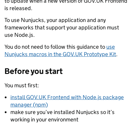
to update when a new version of GOV.UK Frontend
is released.
To use Nunjucks, your application and any
frameworks that support your application must
use Node.js.
You do not need to follow this guidance to
use
Nunjucks macros in the GOV.UK Prototype Kit
.
Before you start
You must first:
install GOV.UK Frontend with Node.js package
manager (npm)
make sure you’ve installed Nunjucks so it’s
working in your environment