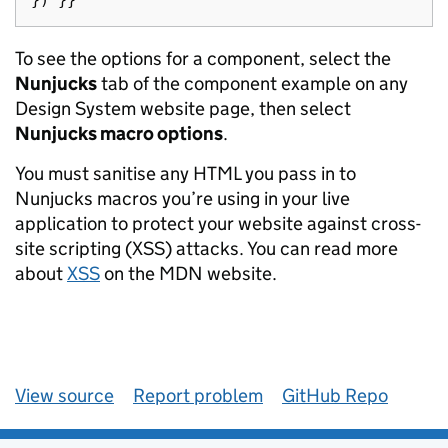
})
}}
To see the options for a component, select the
Nunjucks
tab of the component example on any
Design System website page, then select
Nunjucks macro options
.
You must sanitise any HTML you pass in to
Nunjucks macros you’re using in your live
application to protect your website against cross-
site scripting (XSS) attacks. You can read more
about
XSS
on the MDN website.
View source
Report problem
GitHub Repo