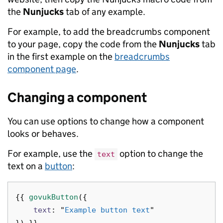
the
Nunjucks
tab of any example.
For example, to add the breadcrumbs component
to your page, copy the code from the
Nunjucks
tab
in the first example on the
breadcrumbs
component page
.
Changing a component
You can use options to change how a component
looks or behaves.
For example, use the
option to change the
text
text on a
button
:
{{
govukButton
({
text
:
"
Example button text
"