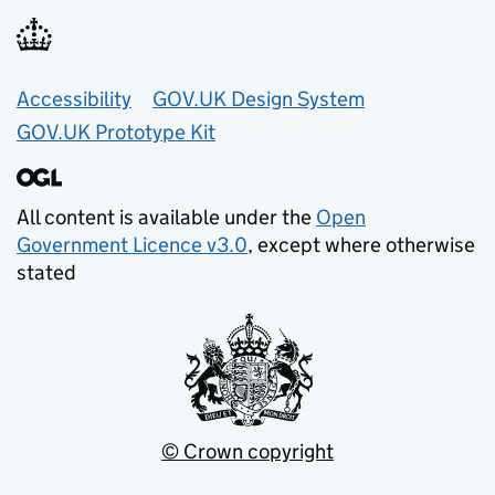
Accessibility
GOV.UK Design System
GOV.UK Prototype Kit
All content is available under the
Open
Government Licence v3.0
, except where otherwise
stated
© Crown copyright